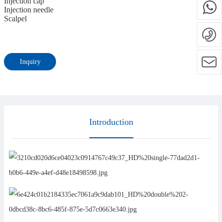
Injection cap
Injection needle
Scalpel
Inquiry
Introduction