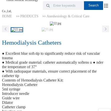
HOME
PRODUCTS
Aneshesiology & Critical Care
>>
>>
Hemodialysis Catheters
● Excellent blue soft-tip to significantly reduce risk of vascular
trauma
● Medical grade material: catheter automatically softens u ● nder
the temperature of 37°
● With radiopaque materials, ensure correct placement of the
catheter tip
Contents of Hemodialysis Catheter Kit:
Hemodialysis Catheter
5ml syringe
Introducer needle
Guide wire
Dilator
Catheter clamp