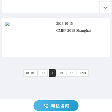
2025-10-15
CMEF 2018 Shanghai
HOME
<<
1
1/1
>>
END