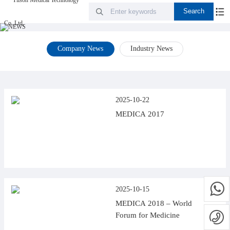
Company News
Industry News
2025-10-22
MEDICA 2017
2025-10-15
MEDICA 2018 – World
Forum for Medicine