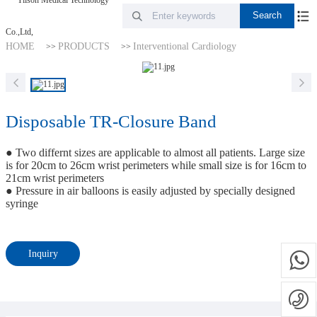
HOME
PRODUCTS
Interventional Cardiology
>>
>>
Disposable TR-Closure Band
● Two differnt sizes are applicable to almost all patients. Large size
is for 20cm to 26cm wrist perimeters while small size is for 16cm to
21cm wrist perimeters
● Pressure in air balloons is easily adjusted by specially designed
syringe
Inquiry