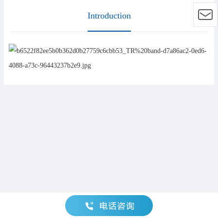
Introduction