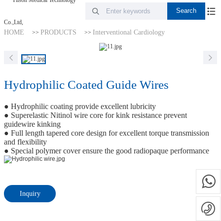
HOME
PRODUCTS
Interventional Cardiology
>>
>>
Hydrophilic Coated Guide Wires
● Hydrophilic coating provide excellent lubricity
● Superelastic Nitinol wire core for kink resistance prevent
guidewire kinking
● Full length tapered core design for excellent torque transmission
and flexibility
● Special polymer cover ensure the good radiopaque performance
Inquiry