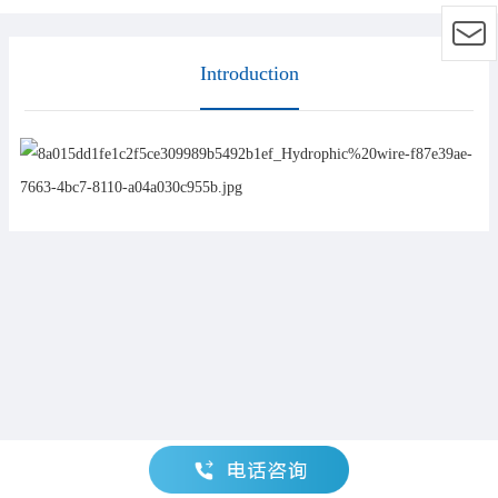
Introduction