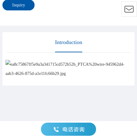
Inquiry
Introduction