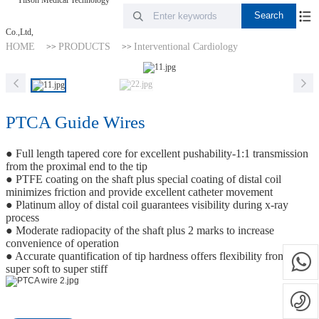
HOME
PRODUCTS
Interventional Cardiology
>>
>>
PTCA Guide Wires
● Full length tapered core for excellent pushability-1:1 transmission
from the proximal end to the tip
● PTFE coating on the shaft plus special coating of distal coil
minimizes friction and provide excellent catheter movement
● Platinum alloy of distal coil guarantees visibility during x-ray
process
● Moderate radiopacity of the shaft plus 2 marks to increase
convenience of operation
● Accurate quantification of tip hardness offers flexibility from
super soft to super stiff