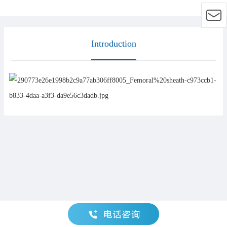
Introduction