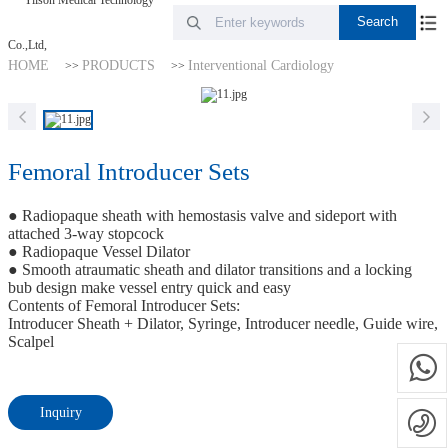
HOME
PRODUCTS
Interventional Cardiology
>>
>>
Femoral Introducer Sets
● Radiopaque sheath with hemostasis valve and sideport with
attached 3-way stopcock
● Radiopaque Vessel Dilator
● Smooth atraumatic sheath and dilator transitions and a locking
bub design make vessel entry quick and easy
Contents of Femoral Introducer Sets:
Introducer Sheath + Dilator, Syringe, Introducer needle, Guide wire,
Scalpel
Inquiry