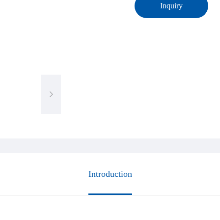
Inquiry
Introduction