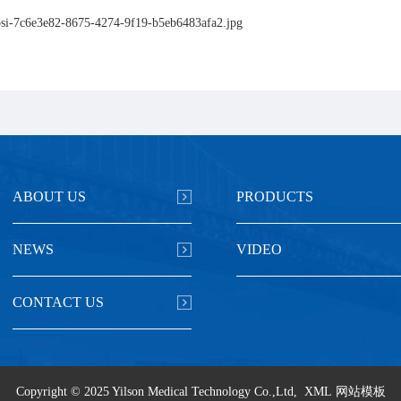
ABOUT US
PRODUCTS
NEWS
VIDEO
CONTACT US
Copyright © 2025 Yilson Medical Technology Co.,Ltd,
XML
网站模板