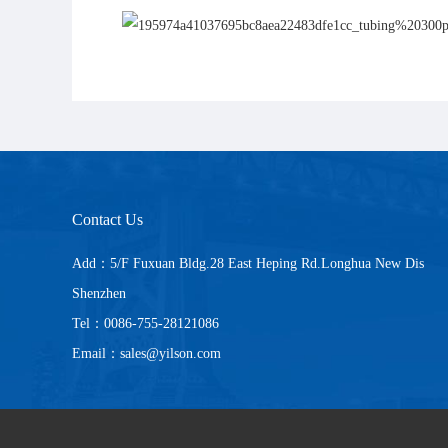
Contact Us
Add：5/F Fuxuan Bldg.28 East Heping Rd.Longhua New Dis
Shenzhen
Tel：0086-755-28121086
Email：sales@yilson.com