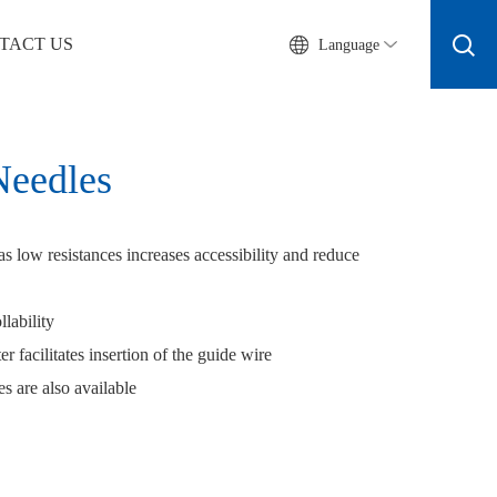
TACT US
Language
Needles
as low resistances increases accessibility and reduce
llability
r facilitates insertion of the guide wire
s are also available