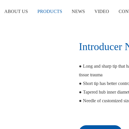
ABOUT US
PRODUCTS
NEWS
VIDEO
CON
Introducer 
● Long and sharp tip that h
tissue trauma
● Short tip has better contro
● Tapered hub inner diamete
● Needle of customized size