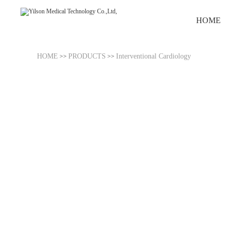
HOME
HOME
PRODUCTS
Interventional Cardiology
>>
>>