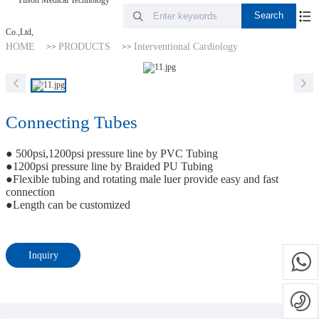
HOME
PRODUCTS
Interventional Cardiology
>>
>>
Connecting Tubes
● 500psi,1200psi pressure line by PVC Tubing
●1200psi pressure line by Braided PU Tubing
●Flexible tubing and rotating male luer provide easy and fast
connection
●Length can be customized
Inquiry