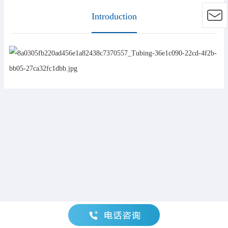
Introduction